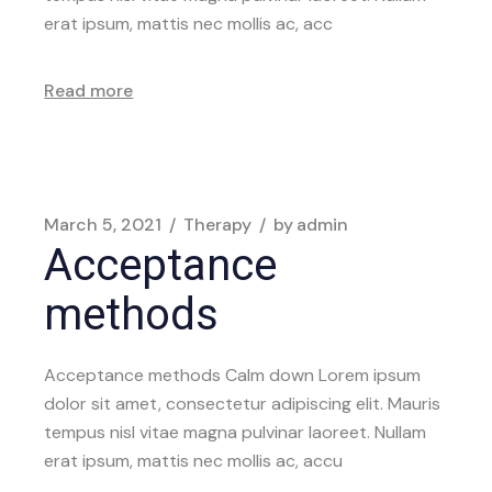
erat ipsum, mattis nec mollis ac, acc
Read more
March 5, 2021
Therapy
by
admin
Acceptance
methods
Acceptance methods Calm down Lorem ipsum
dolor sit amet, consectetur adipiscing elit. Mauris
tempus nisl vitae magna pulvinar laoreet. Nullam
erat ipsum, mattis nec mollis ac, accu