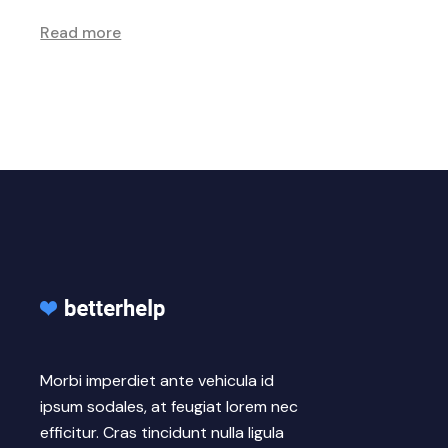
Read more
Morbi imperdiet ante vehicula id
ipsum sodales, at feugiat lorem nec
efficitur. Cras tincidunt nulla ligula