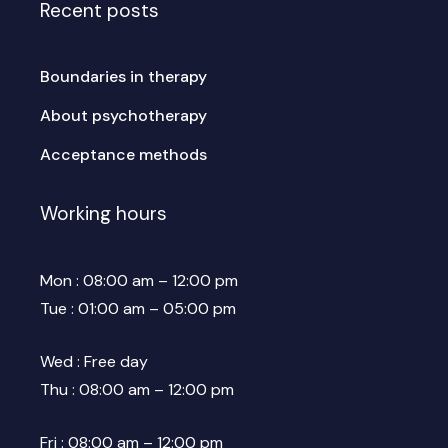
Recent posts
Boundaries in therapy
About psychotherapy
Acceptance methods
Working hours
Mon : 08:00 am – 12:00 pm
Tue : 01:00 am – 05:00 pm
Wed : Free day
Thu : 08:00 am – 12:00 pm
Fri : 08:00 am – 12:00 pm