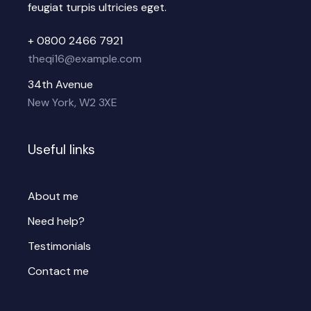
feugiat turpis ultricies eget.
+ 0800 2466 7921
theqi16@example.com
34th Avenue
New York, W2 3XE
Useful links
About me
Need help?
Testimonials
Contact me