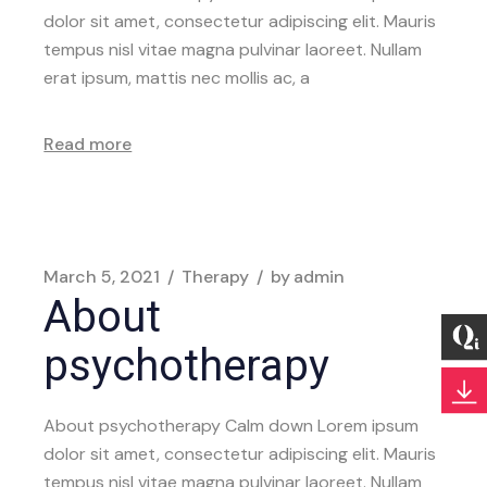
dolor sit amet, consectetur adipiscing elit. Mauris
tempus nisl vitae magna pulvinar laoreet. Nullam
erat ipsum, mattis nec mollis ac, a
Read more
March 5, 2021
Therapy
by
admin
About
psychotherapy
About psychotherapy Calm down Lorem ipsum
dolor sit amet, consectetur adipiscing elit. Mauris
tempus nisl vitae magna pulvinar laoreet. Nullam