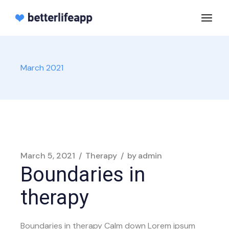
Skip
to
the
content
March 2021
March 5, 2021
Therapy
by
admin
Boundaries in
therapy
Boundaries in therapy Calm down Lorem ipsum