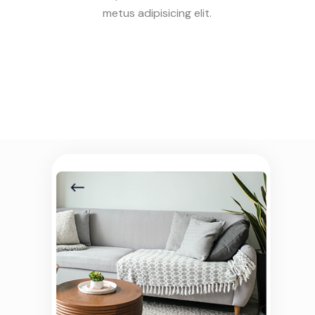
metus adipisicing elit.