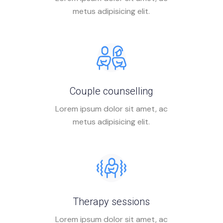
metus adipisicing elit.
Couple counselling
Lorem ipsum dolor sit amet, ac
metus adipisicing elit.
Therapy sessions
Lorem ipsum dolor sit amet, ac