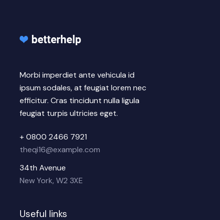
Morbi imperdiet ante vehicula id
ipsum sodales, at feugiat lorem nec
efficitur. Cras tincidunt nulla ligula
feugiat turpis ultricies eget.
+ 0800 2466 7921
theqi16@example.com
34th Avenue
New York, W2 3XE
Useful links