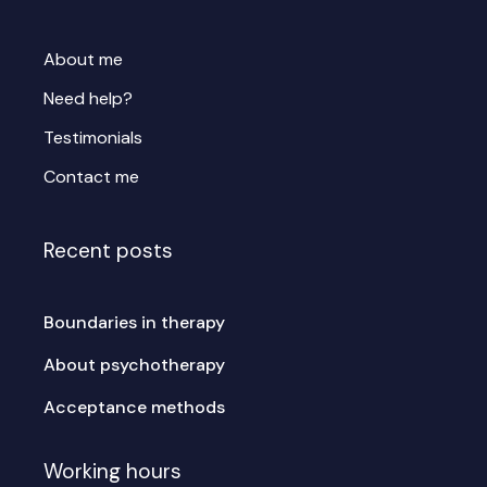
About me
Need help?
Testimonials
Contact me
Recent posts
Boundaries in therapy
About psychotherapy
Acceptance methods
Working hours