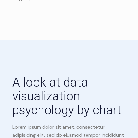
A look at data
visualization
psychology by chart
Lorem ipsum dolor sit amet, consectetur
adipisicing elit, sed do eiusmod tempor incididunt